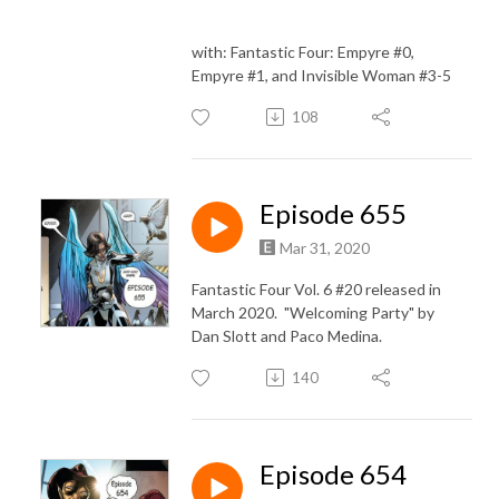
with: Fantastic Four: Empyre #0,
Empyre #1, and Invisible Woman #3-5
108
Episode 655
Mar 31, 2020
Fantastic Four Vol. 6 #20 released in
March 2020. "Welcoming Party" by
Dan Slott and Paco Medina.
140
Episode 654