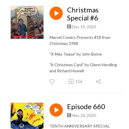
Christmas
Special #6
Dec 19, 2020
Marvel Comics Presents #18 from
Christmas 1988
"X-Mas Tease" by John Byrne
"A Christmas Card" by Glenn Herdling
and Richard Howell
116
Episode 660
Nov 10, 2020
TENTH ANNIVERSARY SPECIAL