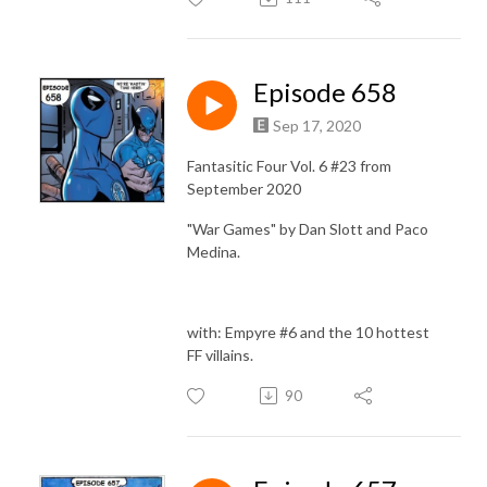
Episode 658
Sep 17, 2020
Fantasitic Four Vol. 6 #23 from
September 2020
"War Games" by Dan Slott and Paco
Medina.
with: Empyre #6 and the 10 hottest
FF villains.
90