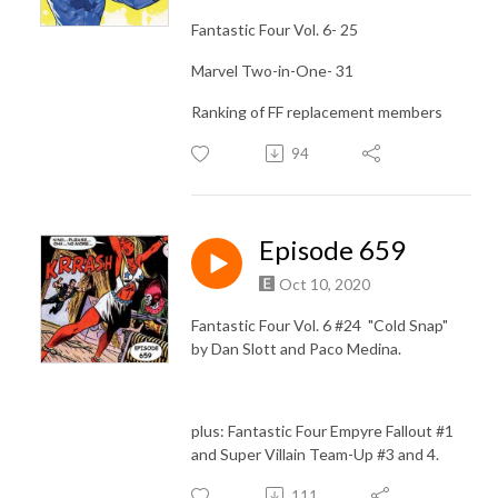
Fantastic Four Vol. 6- 25
Marvel Two-in-One- 31
Ranking of FF replacement members
94
Episode 659
Oct 10, 2020
Fantastic Four Vol. 6 #24 "Cold Snap"
by Dan Slott and Paco Medina.
plus: Fantastic Four Empyre Fallout #1
and Super Villain Team-Up #3 and 4.
111