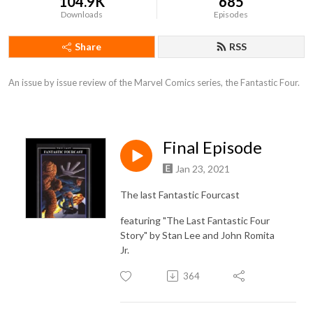
104.9K
685
Downloads
Episodes
Share
RSS
An issue by issue review of the Marvel Comics series, the Fantastic Four.
Final Episode
Jan 23, 2021
The last Fantastic Fourcast
featuring "The Last Fantastic Four
Story" by Stan Lee and John Romita
Jr.
364