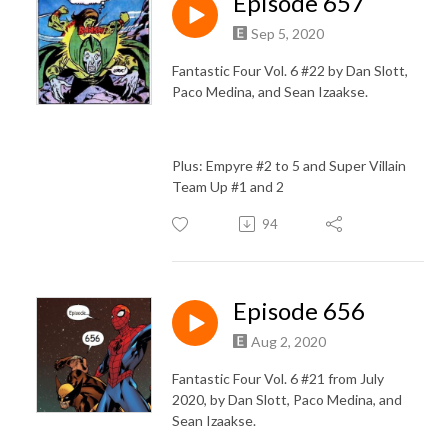
Episode 657
Sep 5, 2020
Fantastic Four Vol. 6 #22 by Dan Slott,
Paco Medina, and Sean Izaakse.
Plus: Empyre #2 to 5 and Super Villain
Team Up #1 and 2
94
Episode 656
Aug 2, 2020
Fantastic Four Vol. 6 #21 from July
2020, by Dan Slott, Paco Medina, and
Sean Izaakse.