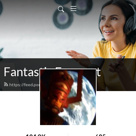
Fantastic Fourcast
https://feed.podbean.com/podcastff/feed.xml