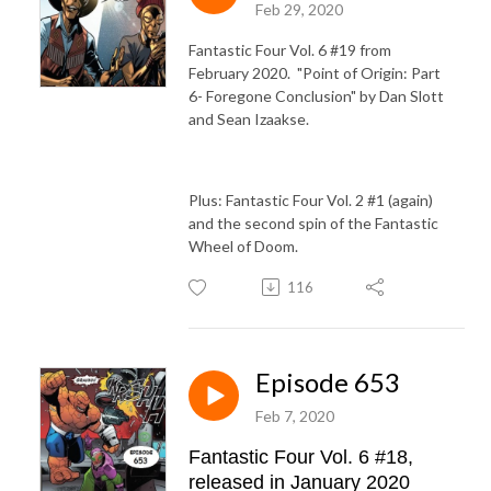
Feb 29, 2020
Fantastic Four Vol. 6 #19 from
February 2020. "Point of Origin: Part
6- Foregone Conclusion" by Dan Slott
and Sean Izaakse.
Plus: Fantastic Four Vol. 2 #1 (again)
and the second spin of the Fantastic
Wheel of Doom.
116
Episode 653
Feb 7, 2020
Fantastic Four Vol. 6 #18,
released in January 2020